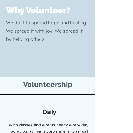
Why Volunteer?
We do it to spread hope and healing.
We spread it with joy. We spread it
by helping others.
Volunteership
Daily
With classes and events nearly every day,
every week, and every month, we need