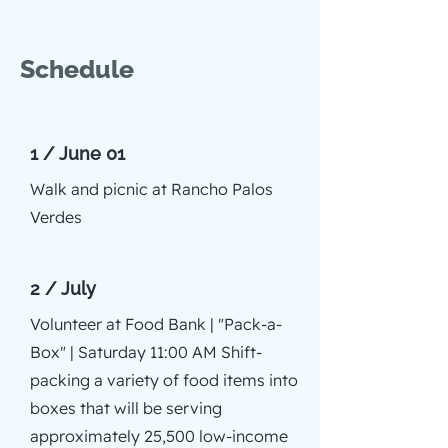
Schedule
1 / June 01
Walk and picnic at Rancho Palos
Verdes
2 / July
Volunteer at Food Bank | "Pack-a-
Box" | Saturday 11:00 AM Shift-
packing a variety of food items into
boxes that will be serving
approximately 25,500 low-income