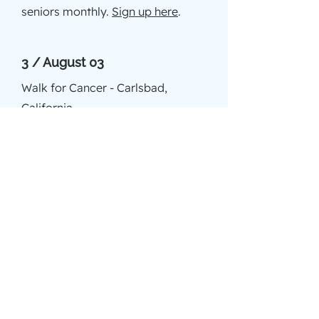
seniors monthly.
Sign up here
.
3 / August 03
Walk for Cancer - Carlsbad,
California
3 / August 15-18
Retreat for volunteers - Idyllwild
3 / September 08
Walk of Hope for cancer - Irvine
3 / November 09