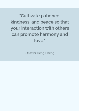
"Cultivate patience,
kindness, and peace so that
your interaction with others
can promote harmony and
love."
- Master Heng Cheng