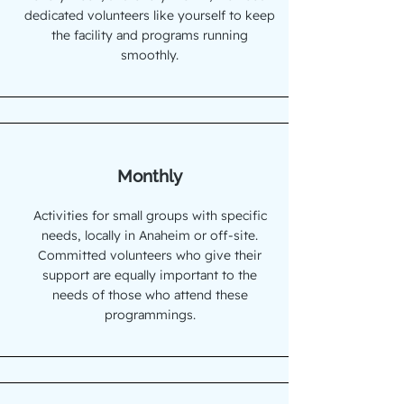
dedicated volunteers like yourself to keep
the facility and programs running
smoothly.
Monthly
Activities for small groups with specific
needs, locally in Anaheim or off-site.
Committed volunteers who give their
support are equally important to the
needs of those who attend these
programmings.