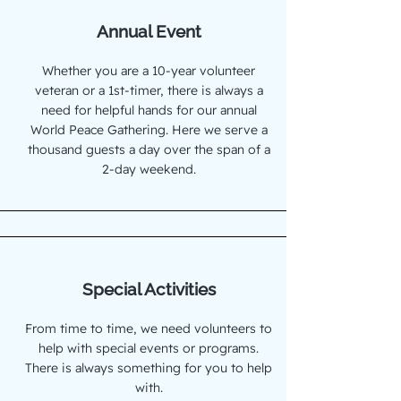
Annual Event
Whether you are a 10-year volunteer
veteran or a 1st-timer, there is always a
need for helpful hands for our annual
World Peace Gathering. Here we serve a
thousand guests a day over the span of a
2-day weekend.
Special Activities
From time to time, we need volunteers to
help with special events or programs.
There is always something for you to help
with.