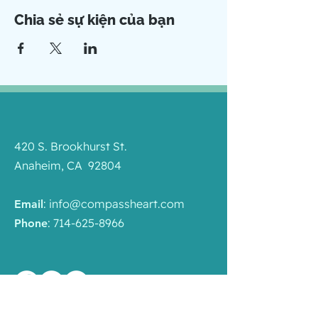
Chia sẻ sự kiện của bạn
420 S. Brookhurst St.
Anaheim, CA 92804
:
info@compassheart.com
Email
:
714-625-8966
Phone