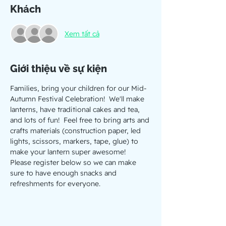
Khách
Xem tất cả
Giới thiệu về sự kiện
Families, bring your children for our Mid-
Autumn Festival Celebration!  We'll make 
lanterns, have traditional cakes and tea, 
and lots of fun!  Feel free to bring arts and 
crafts materials (construction paper, led 
lights, scissors, markers, tape, glue) to 
make your lantern super awesome!
Please register below so we can make 
sure to have enough snacks and 
refreshments for everyone.