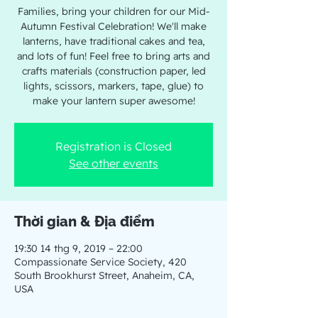
Families, bring your children for our Mid-
Autumn Festival Celebration! We'll make
lanterns, have traditional cakes and tea,
and lots of fun! Feel free to bring arts and
crafts materials (construction paper, led
lights, scissors, markers, tape, glue) to
make your lantern super awesome!
Registration is Closed
See other events
Thời gian & Địa điểm
19:30 14 thg 9, 2019 – 22:00
Compassionate Service Society, 420
South Brookhurst Street, Anaheim, CA,
USA