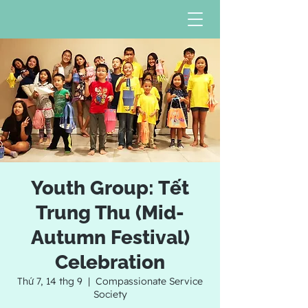
Youth Group: Tết
Trung Thu (Mid-
Autumn Festival)
Celebration
Thứ 7, 14 thg 9
  |  
Compassionate Service
Society