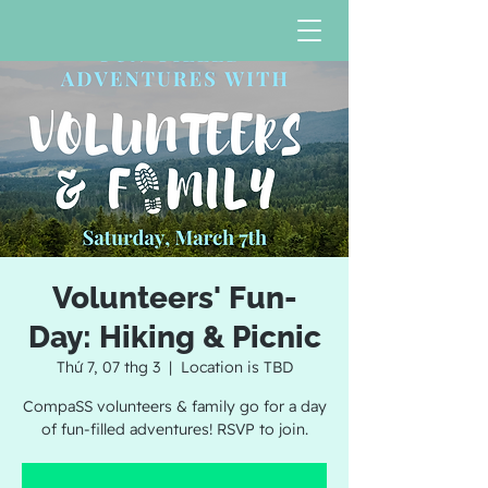
Volunteers' Fun-
Day: Hiking & Picnic
Thứ 7, 07 thg 3
  |  
Location is TBD
CompaSS volunteers & family go for a day
of fun-filled adventures! RSVP to join.