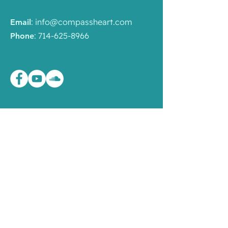
:
info@compassheart.com
Email
:
714-625-8966
Phone
Liên Kết Nhanh
Chương Trình
Mandala
Giáo Pháp
Sinh Hoạt
Về Hội