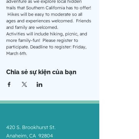
adventure as we explore local hidden 
trails that Southern California has to offer! 
 Hikes will be easy to moderate so all 
ages and experiences welcomed.  Friends 
and family are welcomed.
Activities will include hiking, picnic, and 
more family-fun!  Please register to 
participate. Deadline to register: Friday, 
March 6th. 
Chia sẻ sự kiện của bạn
420 S. Brookhurst St.
Anaheim, CA 92804