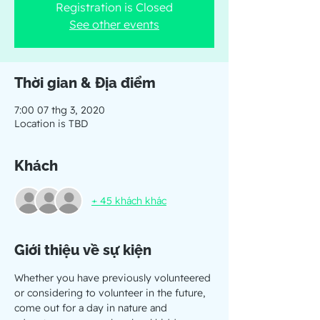
Registration is Closed
See other events
Thời gian & Địa điểm
7:00 07 thg 3, 2020
Location is TBD
Khách
+ 45 khách khác
Giới thiệu về sự kiện
Whether you have previously volunteered 
or considering to volunteer in the future, 
come out for a day in nature and 