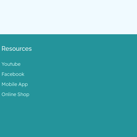
Resources
Youtube
Facebook
Mobile App
Online Shop