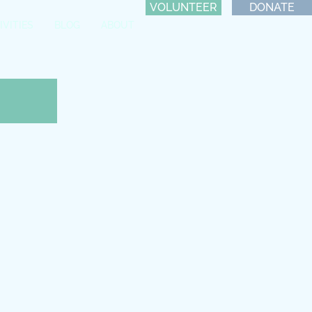
VOLUNTEER
DONATE
IVITIES
BLOG
ABOUT