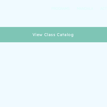
PROGRAMS
MANDALA
ACT
View Class Catalog