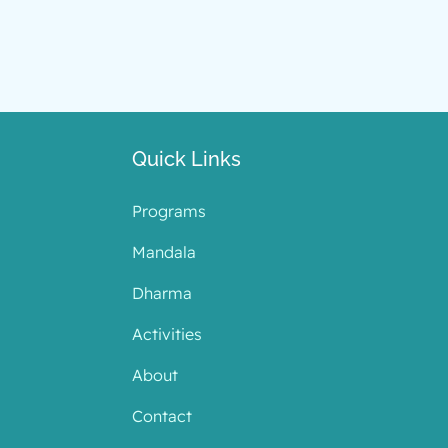
Quick Links
Programs
Mandala
Dharma
Activities
About
Contact