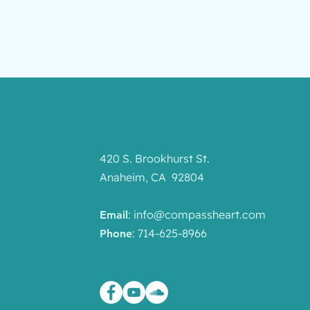
420 S. Brookhurst St.
Anaheim, CA 92804
:
info@compassheart.com
Email
: 714-625-8966
Phone