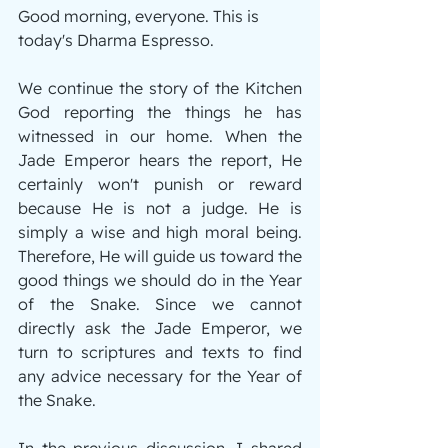
Good morning, everyone. This is 
today's Dharma Espresso.
We continue the story of the Kitchen 
God reporting the things he has 
witnessed in our home. When the 
Jade Emperor hears the report, He 
certainly won't punish or reward 
because He is not a judge. He is 
simply a wise and high moral being. 
Therefore, He will guide us toward the 
good things we should do in the Year 
of the Snake. Since we cannot 
directly ask the Jade Emperor, we 
turn to scriptures and texts to find 
any advice necessary for the Year of 
the Snake.
In the previous discussion, I shared 