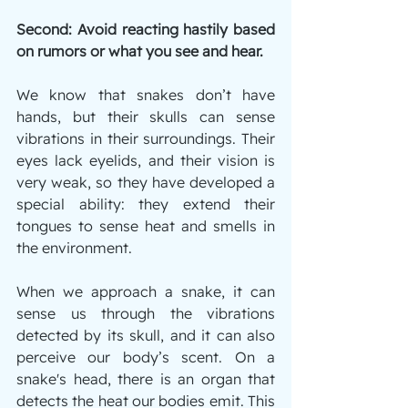
Second: Avoid reacting hastily based 
on rumors or what you see and hear.
We know that snakes don’t have 
hands, but their skulls can sense 
vibrations in their surroundings. Their 
eyes lack eyelids, and their vision is 
very weak, so they have developed a 
special ability: they extend their 
tongues to sense heat and smells in 
the environment.
When we approach a snake, it can 
sense us through the vibrations 
detected by its skull, and it can also 
perceive our body’s scent. On a 
snake's head, there is an organ that 
detects the heat our bodies emit. This 