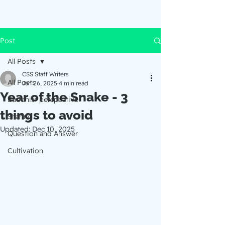
Post
All Posts
CSS Staff Writers
All Posts
Jan 26, 2025
4 min read
Year of the Snake - 3
Buddhist perspective
things to avoid
Sharing
Updated:
Dec 10, 2025
Question and Answer
Cultivation