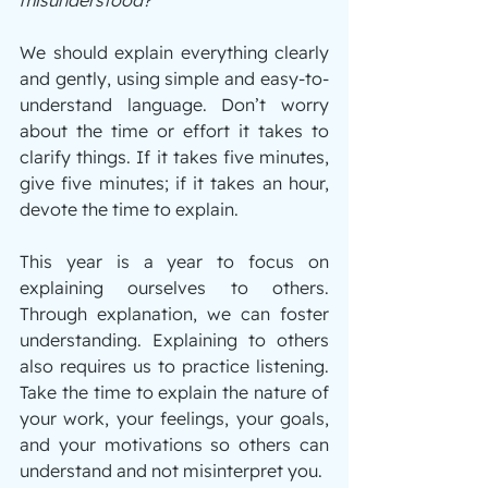
We should explain everything clearly 
and gently, using simple and easy-to-
understand language. Don’t worry 
about the time or effort it takes to 
clarify things. If it takes five minutes, 
give five minutes; if it takes an hour, 
devote the time to explain.
This year is a year to focus on 
explaining ourselves to others. 
Through explanation, we can foster 
understanding. Explaining to others 
also requires us to practice listening. 
Take the time to explain the nature of 
your work, your feelings, your goals, 
and your motivations so others can 
understand and not misinterpret you.