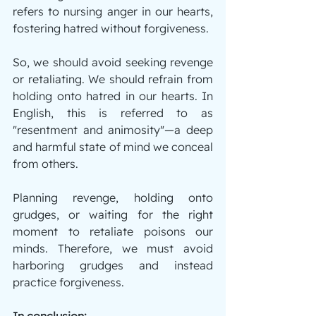
refers to nursing anger in our hearts, 
fostering hatred without forgiveness.
So, we should avoid seeking revenge 
or retaliating. We should refrain from 
holding onto hatred in our hearts. In 
English, this is referred to as 
"resentment and animosity"—a deep 
and harmful state of mind we conceal 
from others.
Planning revenge, holding onto 
grudges, or waiting for the right 
moment to retaliate poisons our 
minds. Therefore, we must avoid 
harboring grudges and instead 
practice forgiveness.
In conclusion: