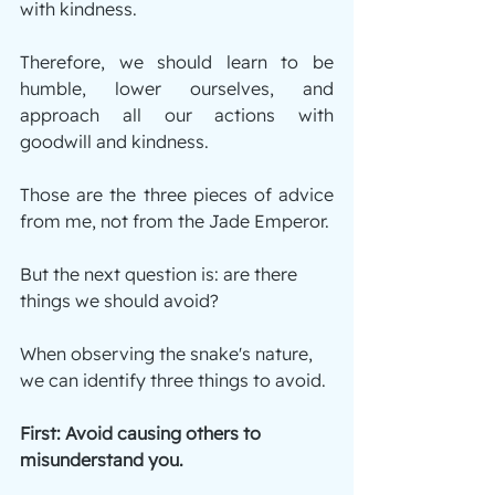
with kindness.
Therefore, we should learn to be 
humble, lower ourselves, and 
approach all our actions with 
goodwill and kindness.
Those are the three pieces of advice 
from me, not from the Jade Emperor.
But the next question is: are there 
things we should avoid?
When observing the snake's nature, 
we can identify three things to avoid.
First: Avoid causing others to 
misunderstand you.