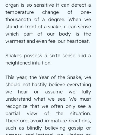
organ is so sensitive it can detect a 
temperature change of one-
thousandth of a degree. When we 
stand in front of a snake, it can sense 
which part of our body is the 
warmest and even feel our heartbeat.
Snakes possess a sixth sense and a 
heightened intuition.
This year, the Year of the Snake, we 
should not hastily believe everything 
we hear or assume we fully 
understand what we see. We must 
recognize that we often only see a 
partial view of the situation. 
Therefore, avoid immature reactions, 
such as blindly believing gossip or 
rumors, and instead use wisdom to 