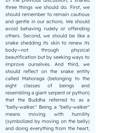
three things we should do. First, we 
should remember to remain cautious 
and gentle in our actions. We should 
avoid behaving rudely or offending 
others. Second, we should be like a 
snake shedding its skin to renew its 
body—not through physical 
beautification but by seeking ways to 
improve ourselves. And third, we 
should reflect on the snake entity 
called Mahoraga (belonging to the 
eight classes of beings and 
resembling a giant serpent or python) 
that the Buddha referred to as a 
"belly-walker." Being a "belly-walker" 
means moving with humility 
(symbolized by moving on the belly) 
and doing everything from the heart, 