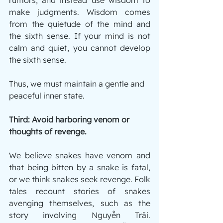
make judgments. Wisdom comes 
from the quietude of the mind and 
the sixth sense. If your mind is not 
calm and quiet, you cannot develop 
the sixth sense.
Thus, we must maintain a gentle and 
peaceful inner state.
Third: Avoid harboring venom or 
thoughts of revenge.
We believe snakes have venom and 
that being bitten by a snake is fatal, 
or we think snakes seek revenge. Folk 
tales recount stories of snakes 
avenging themselves, such as the 
story involving Nguyễn Trãi. 