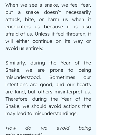
When we see a snake, we feel fear, 
but a snake doesn’t necessarily 
attack, bite, or harm us when it 
encounters us because it is also 
afraid of us. Unless it feel threaten, it 
will either continue on its way or 
avoid us entirely.
Similarly, during the Year of the 
Snake, we are prone to being 
misunderstood. Sometimes our 
intentions are good, and our hearts 
are kind, but others misinterpret us. 
Therefore, during the Year of the 
Snake, we should avoid actions that 
may lead to misunderstandings.
How do we avoid being 
misunderstood?