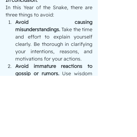
In this Year of the Snake, there are 
three things to avoid:
Avoid causing 
misunderstandings.
 Take the time 
and effort to explain yourself 
clearly. Be thorough in clarifying 
your intentions, reasons, and 
motivations for your actions.
Avoid immature reactions to 
gossip or rumors.
 Use wisdom 
and judgment instead of reacting 
based on hearsay or partial 
observations.
Avoid harboring grudges or 
hatred.
 Refrain from thoughts of 
revenge, resentment, or 
animosity, and instead practice 
forgiveness.