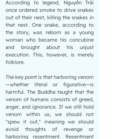
According to legend, Nguyễn Trãi 
once ordered smoke to drive snakes 
out of their nest, killing the snakes in 
that nest. One snake, according to 
the story, was reborn as a young 
woman who became his concubine 
and brought about his unjust 
execution. This, however, is merely 
folklore.
The key point is that harboring venom
—whether literal or figurative—is 
harmful. The Buddha taught that the 
venom of humans consists of greed, 
anger, and ignorance. If we still hold 
venom within us, we should not 
"spew it out," meaning we should 
avoid thoughts of revenge or 
harboring resentment. Resentment 