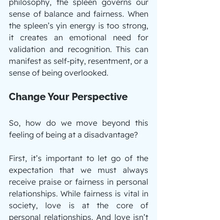
philosophy, the spleen governs our 
sense of balance and fairness. When 
the spleen’s yin energy is too strong, 
it creates an emotional need for 
validation and recognition. This can 
manifest as self-pity, resentment, or a 
sense of being overlooked.
Change Your Perspective
So, how do we move beyond this 
feeling of being at a disadvantage?
First, it’s important to let go of the 
expectation that we must always 
receive praise or fairness in personal 
relationships. While fairness is vital in 
society, love is at the core of 
personal relationships. And love isn’t 