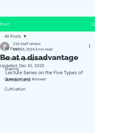
Post
All Posts
CSS Staff Writers
All Posts
Dec 23, 2024
3 min read
Be at a disadvantage
Buddhist perspective
Updated:
Dec 10, 2025
Sharing
Lecture Series on the Five Types of 
Question and Answer
Attractions
Cultivation