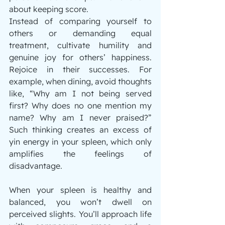
about keeping score.
Instead of comparing yourself to 
others or demanding equal 
treatment, cultivate humility and 
genuine joy for others’ happiness. 
Rejoice in their successes. For 
example, when dining, avoid thoughts 
like, “Why am I not being served 
first? Why does no one mention my 
name? Why am I never praised?” 
Such thinking creates an excess of 
yin energy in your spleen, which only 
amplifies the feelings of 
disadvantage.
When your spleen is healthy and 
balanced, you won’t dwell on 
perceived slights. You’ll approach life 