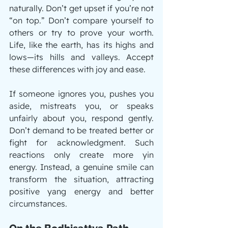
naturally. Don’t get upset if you’re not 
“on top.” Don’t compare yourself to 
others or try to prove your worth. 
Life, like the earth, has its highs and 
lows—its hills and valleys. Accept 
these differences with joy and ease.
If someone ignores you, pushes you 
aside, mistreats you, or speaks 
unfairly about you, respond gently. 
Don’t demand to be treated better or 
fight for acknowledgment. Such 
reactions only create more yin 
energy. Instead, a genuine smile can 
transform the situation, attracting 
positive yang energy and better 
circumstances.