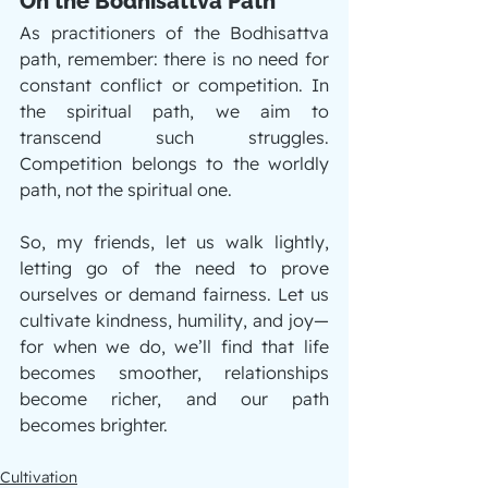
On the Bodhisattva Path
As practitioners of the Bodhisattva 
path, remember: there is no need for 
constant conflict or competition. In 
the spiritual path, we aim to 
transcend such struggles. 
Competition belongs to the worldly 
path, not the spiritual one.
So, my friends, let us walk lightly, 
letting go of the need to prove 
ourselves or demand fairness. Let us 
cultivate kindness, humility, and joy—
for when we do, we’ll find that life 
becomes smoother, relationships 
become richer, and our path 
becomes brighter.
Cultivation