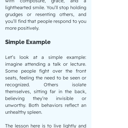
with composure, grace, and a 
lighthearted smile. You’ll stop holding 
grudges or resenting others, and 
you’ll find that people respond to you 
more positively.
Simple Example
Let’s look at a simple example: 
imagine attending a talk or lecture. 
Some people fight over the front 
seats, feeling the need to be seen or 
recognized. Others isolate 
themselves, sitting far in the back, 
believing they’re invisible or 
unworthy. Both behaviors reflect an 
unhealthy spleen.
The lesson here is to live lightly and 