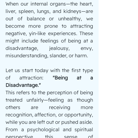
When our internal organs—the heart, 
liver, spleen, lungs, and kidneys—are 
out of balance or unhealthy, we 
become more prone to attracting 
negative, yin-like experiences. These 
might include feelings of being at a 
disadvantage, jealousy, envy, 
misunderstanding, slander, or harm.
Let us start today with the first type 
of attraction: 
"Being at a 
Disadvantage."
This refers to the perception of being 
treated unfairly—feeling as though 
others are receiving more 
recognition, affection, or opportunity, 
while you are left out or pushed aside. 
From a psychological and spiritual 
perspective, this sense of 