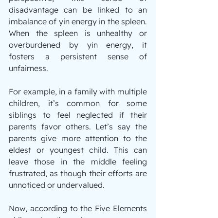
disadvantage can be linked to an 
imbalance of yin energy in the spleen. 
When the spleen is unhealthy or 
overburdened by yin energy, it 
fosters a persistent sense of 
unfairness.
For example, in a family with multiple 
children, it’s common for some 
siblings to feel neglected if their 
parents favor others. Let’s say the 
parents give more attention to the 
eldest or youngest child. This can 
leave those in the middle feeling 
frustrated, as though their efforts are 
unnoticed or undervalued.
Now, according to the Five Elements 