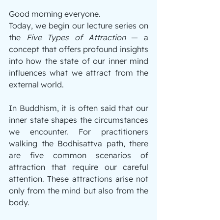
Good morning everyone.
Today, we begin our lecture series on 
the 
Five Types of Attraction 
— a 
concept that offers profound insights 
into how the state of our inner mind 
influences what we attract from the 
external world.
In Buddhism, it is often said that our 
inner state shapes the circumstances 
we encounter. For practitioners 
walking the Bodhisattva path, there 
are five common scenarios of 
attraction that require our careful 
attention. These attractions arise not 
only from the mind but also from the 
body. 