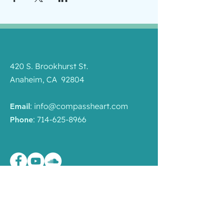
420 S. Brookhurst St.
Anaheim, CA 92804
:
info@compassheart.com
Email
:
714-625-8966
Phone
Quick Links
Programs