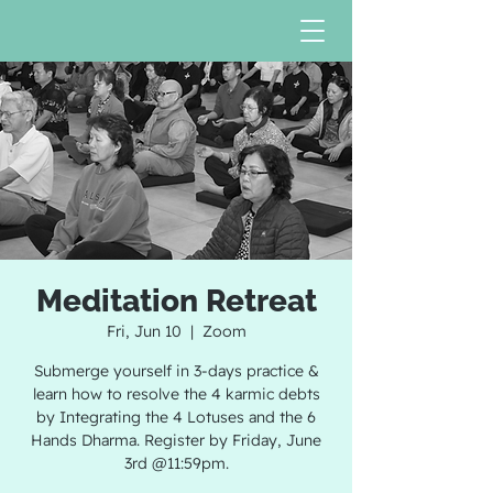
Meditation Retreat
Fri, Jun 10
  |  
Zoom
Submerge yourself in 3-days practice &
learn how to resolve the 4 karmic debts
by Integrating the 4 Lotuses and the 6
Hands Dharma. Register by Friday, June
3rd @11:59pm.