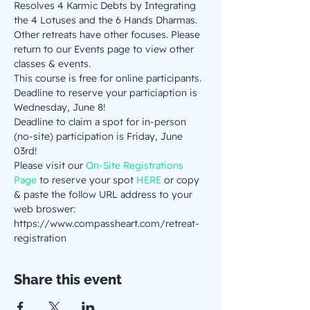
Resolves 4 Karmic Debts by Integrating 
the 4 Lotuses and the 6 Hands Dharmas.
Other retreats have other focuses. Please 
return to our Events page to view other 
classes & events.
This course is free for online participants. 
Deadline to reserve your particiaption is 
Wednesday, June 8! 
Deadline to claim a spot for in-person 
(no-site) participation is Friday, June 
03rd! 
Please visit our 
On-Site Registrations 
Page
 to reserve your spot 
HERE
 or copy 
& paste the follow URL address to your 
web broswer: 
https://www.compassheart.com/retreat-
registration
Share this event