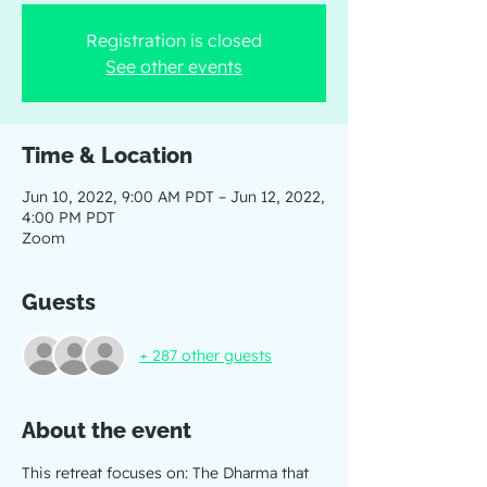
Registration is closed
See other events
Time & Location
Jun 10, 2022, 9:00 AM PDT – Jun 12, 2022,
4:00 PM PDT
Zoom
Guests
+ 287 other guests
About the event
This retreat focuses on: The Dharma that 