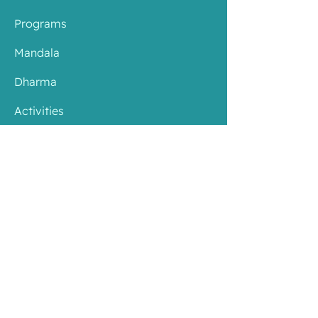
Programs
Mandala
Dharma
Activities
About
Contact
​Branches
Resources
Youtube