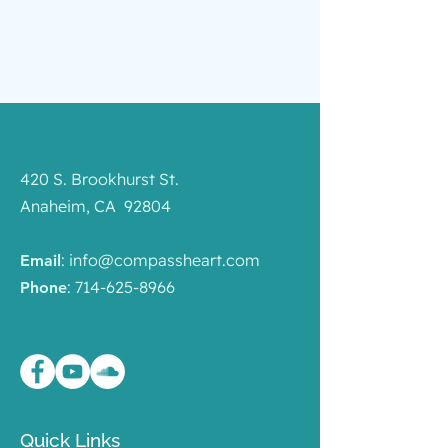
420 S. Brookhurst St.
Anaheim, CA 92804
:
info@compassheart.com
Email
:
714-625-8966
Phone
Quick Links