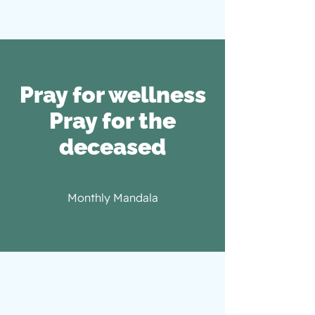
Pray for wellness
​Pray for the
deceased
Monthly Mandala