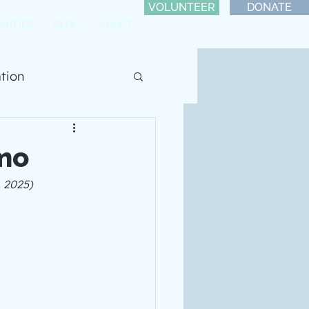
VOLUNTEER
DONATE
IVITIES
BLOG
ABOUT
ation
mo
, 2025)