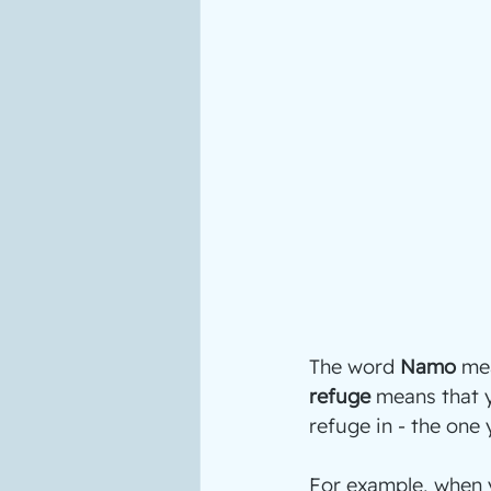
The word 
Namo
 me
refuge
 means that y
refuge in - the one
For example, when y