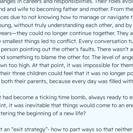
anges in careers and responsibilities. Their roles evo
nd and wife to becoming father and mother. From the
nces due to not knowing how to manage or navigate t
ung, without truly understanding each other, and by 
ears—they could no longer continue together. They 
 smallest things led to conflict. Every conversation t
person pointing out the other's faults. There wasn’t a
ind something to blame the other for. The level of ang
n too high. At that point, it was impossible for them 
heir three children could feel that it was no longer po
h both their parents, because every day was filled wit
 it had become a ticking time bomb, always ready to e
nt, it was inevitable that things would come to an en
tering the beginning of a new life?
t an “exit strategy”- how to part ways so that neither 