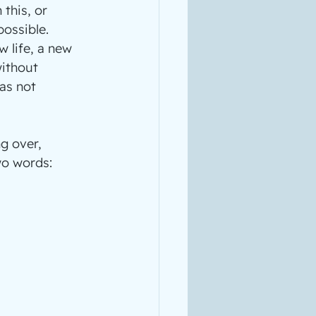
this, or 
ossible.
 life, a new 
without 
as not 
g over, 
wo words: 