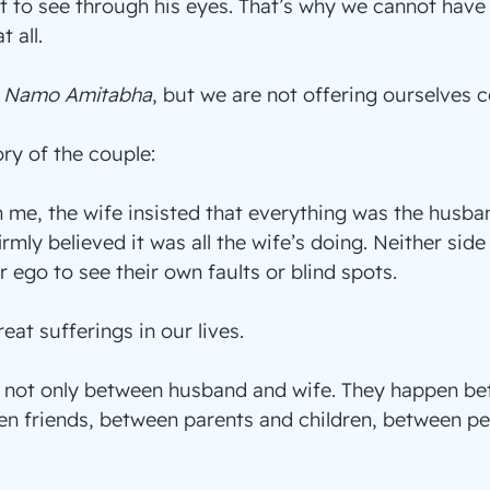
t to see through his eyes. That’s why we cannot have a
 all.
 
Namo Amitabha
, but we are not offering ourselves 
ory of the couple:
me, the wife insisted that everything was the husband
rmly believed it was all the wife’s doing. Neither side
r ego to see their own faults or blind spots.
reat sufferings in our lives.
e not only between husband and wife. They happen be
en friends, between parents and children, between pe