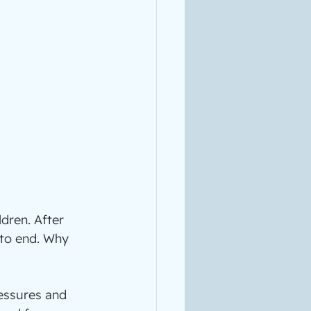
dren. After 
 to end. Why 
ressures and 