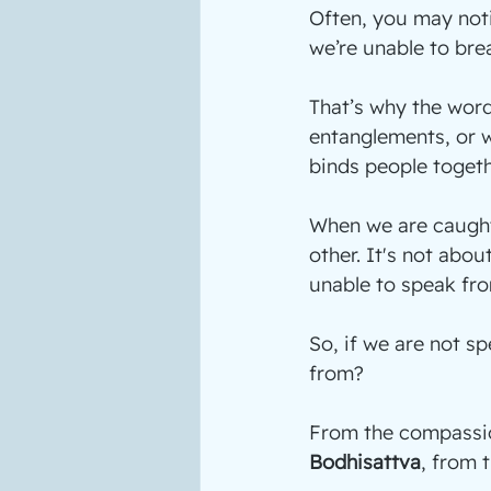
Often, you may not
we’re unable to bre
That’s why the word
entanglements, or w
binds people togeth
When we are caught
other. It's not abou
unable to speak fro
So, if we are not s
from?
From the compassio
Bodhisattva
, from 