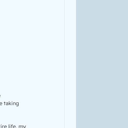
 
e taking 
re life, my 