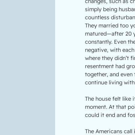
changes, such as ch
simply being husba
countless disturba
They married too yo
matured—after 20 y
constantly. Even the
negative, with each 
where they didn’t f
resentment had grow
together, and even t
continue living wit
The house felt like
moment. At that poi
could it end and fos
The Americans call i