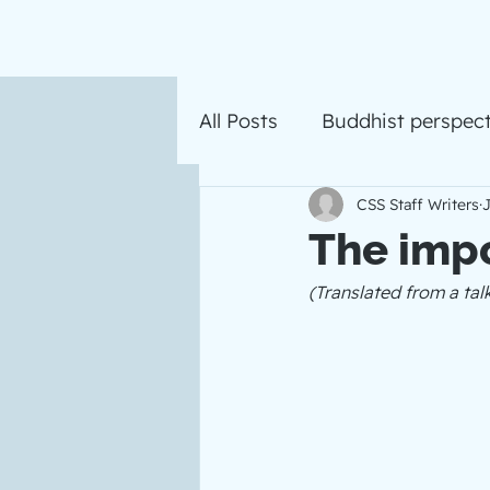
All Posts
Buddhist perspect
CSS Staff Writers
J
The imp
(Translated from a ta