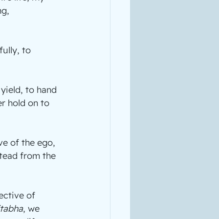
g, 
ully, to 
yield, to hand 
r hold on to 
ve of the ego, 
stead from the 
ctive of 
tabha
, we 