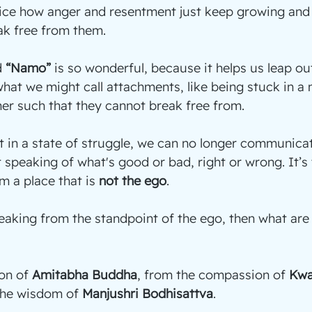
ice how anger and resentment just keep growing and
ak free from them.
 
“Namo”
 is so wonderful, because it helps us leap ou
hat we might call attachments, like being stuck in a 
er such that they cannot break free from.
 in a state of struggle, we can no longer communicat
t speaking of what's good or bad, right or wrong. It’s
m a place that is 
not the ego
.
peaking from the standpoint of the ego, then what ar
n of 
Amitabha Buddha
, from the compassion of 
Kwa
the wisdom of 
Manjushri Bodhisattva
.