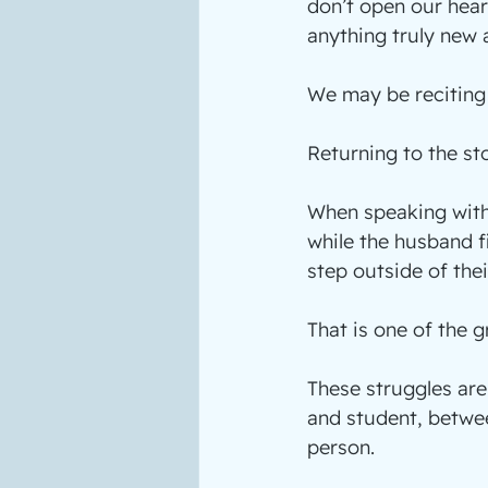
don’t open our hear
anything truly new at
We may be reciting
Returning to the st
When speaking with 
while the husband fi
step outside of thei
That is one of the g
These struggles ar
and student, betwe
person.