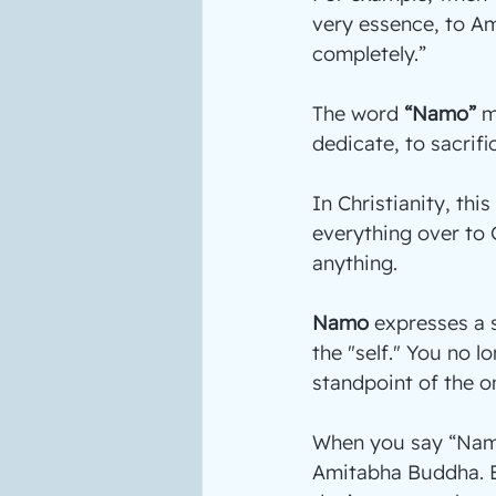
very essence, to Am
completely.”
The word 
“Namo”
 
dedicate, to sacrifi
In Christianity, this 
everything over to G
anything.
Namo
 expresses a 
the "self." You no 
standpoint of the o
When you say “Namo
Amitabha Buddha. B