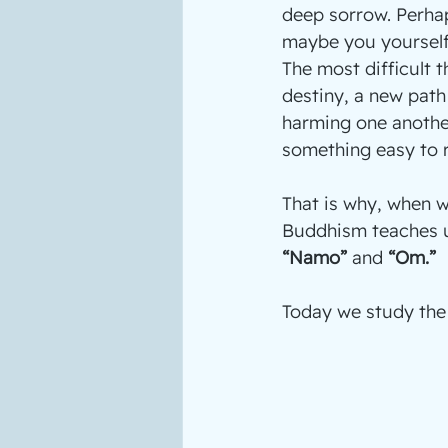
deep sorrow. Perha
maybe you yourself 
The most difficult 
destiny, a new path 
harming one another
something easy to r
That is why, when we
Buddhism teaches us
“Namo”
 and 
“Om.” 
Today we study th