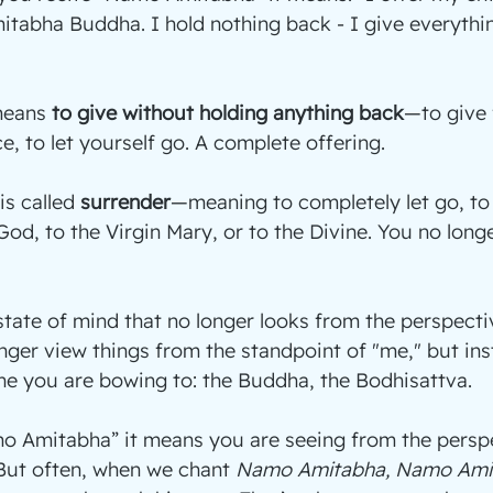
itabha Buddha. I hold nothing back - I give everythin
means 
to give without holding anything back
—to give f
ce, to let yourself go. A complete offering.
is called 
surrender
—meaning to completely let go, to 
od, to the Virgin Mary, or to the Divine. You no longe
state of mind that no longer looks from the perspecti
longer view things from the standpoint of "me," but in
ne you are bowing to: the Buddha, the Bodhisattva.
 Amitabha” it means you are seeing from the perspe
ut often, when we chant 
Namo Amitabha, Namo Ami