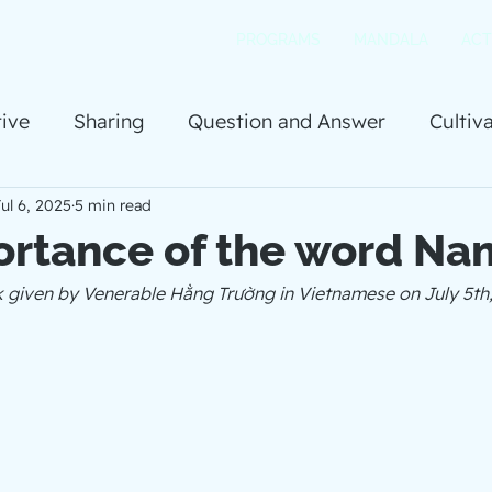
PROGRAMS
MANDALA
ACT
ive
Sharing
Question and Answer
Cultiv
ul 6, 2025
5 min read
ortance of the word Na
lk given by Venerable Hằng Trường in Vietnamese on July 5th