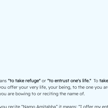
ans 
"to take refuge"
 or 
"to entrust one's life."  
To 
take
ou offer your very life, your being, to the one you ar
 you are bowing to or reciting the name of.
ou recite “Namo Amitabha” it means: “I offer my enti