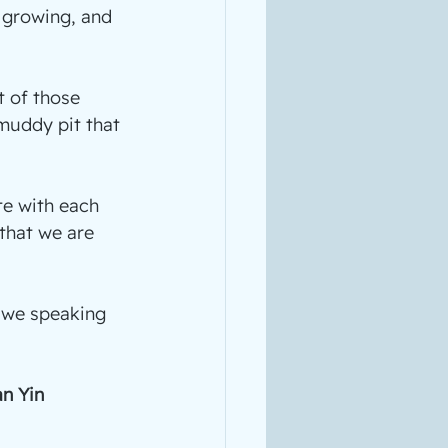
 growing, and 
t of those 
muddy pit that 
e with each 
 that we are 
e we speaking 
n Yin 