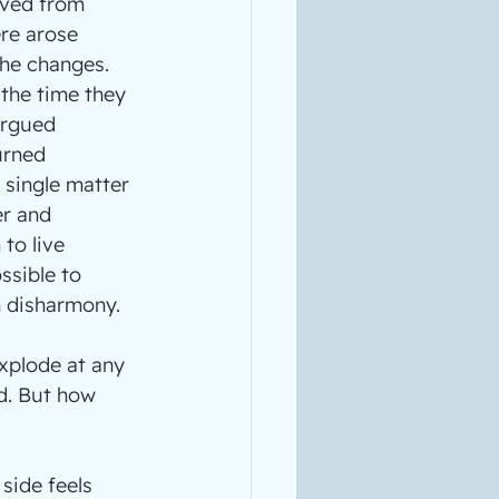
lved from 
re arose 
he changes. 
the time they 
argued 
urned 
 single matter 
er and 
to live 
ssible to 
h disharmony.
xplode at any 
d. But how 
side feels 