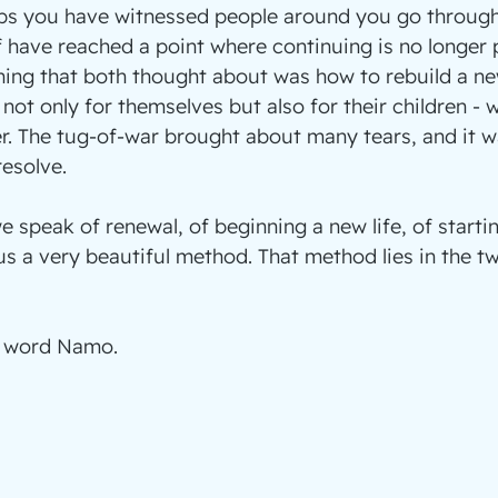
ps you have witnessed people around you go through 
have reached a point where continuing is no longer p
thing that both thought about was how to rebuild a new
not only for themselves but also for their children - 
. The tug-of-war brought about many tears, and it w
esolve.
 speak of renewal, of beginning a new life, of startin
 a very beautiful method. That method lies in the t
e word Namo.