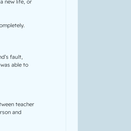
 new life, or 
completely.
’s fault, 
 was able to 
tween teacher 
rson and 