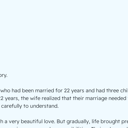
ory.
who had been married for 22 years and had three chil
22 years, the wife realized that their marriage needed
 carefully to understand.
h a very beautiful love. But gradually, life brought p