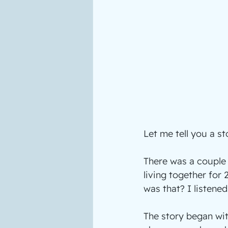
Let me tell you a st
There was a couple 
living together for 
was that? I listened
The story began wit